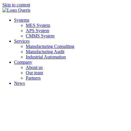
Skip to content
Systems
MES System
APS System
CMMS System
Services
Manufacturing Consulting
Manufacturing Audit
Industrial Automation
Company
About us
Our team
Partners
News