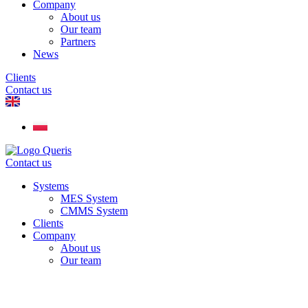
Company
About us
Our team
Partners
News
Clients
Contact us
Contact us
Systems
MES System
CMMS System
Clients
Company
About us
Our team