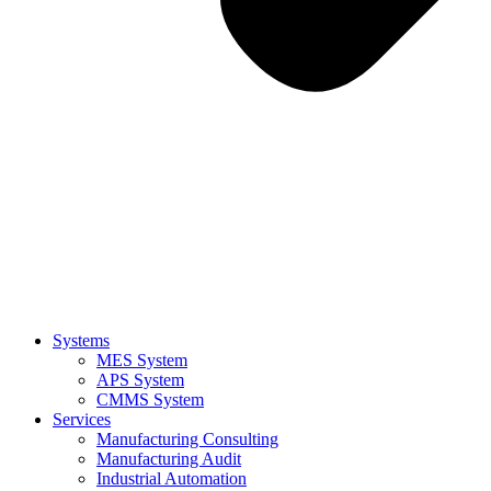
Systems
MES System
APS System
CMMS System
Services
Manufacturing Consulting
Manufacturing Audit
Industrial Automation